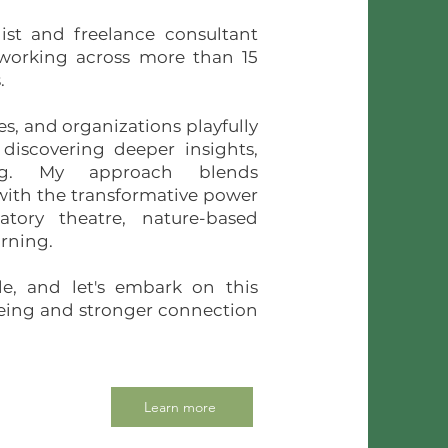
st and freelance consultant
 working across more than 15
.
es, and organizations playfully
 discovering deeper insights,
ng. My approach blends
ith the transformative power
patory theatre, nature-based
arning.
ble, and let's embark on this
being and stronger connection
Learn more