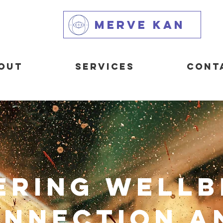
MERVE KAN
out
Services
Cont
ering Wellb
nnection a