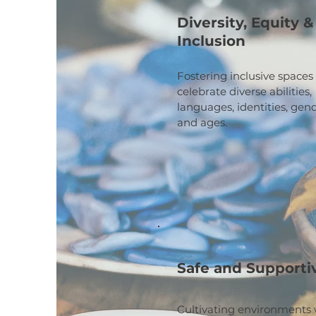
Diversity, Equity &
Inclusion
Fostering inclusive spaces
celebrate diverse abilities,
languages, identities, gend
and ages.
Safe and Supporti
Cultivating environments