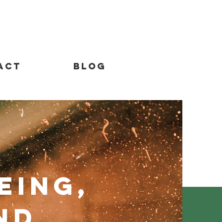
act
Blog
eing,
nd