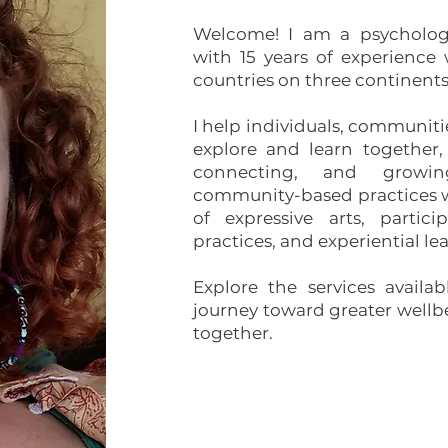
Welcome! I am a psychologi
with 15 years of experience
countries on three continents
I help individuals, communiti
explore and learn together,
connecting, and growi
community-based practices w
of expressive arts, partici
practices, and experiential le
Explore the services availa
journey toward greater well
together.