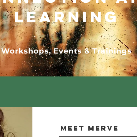
Learning
Workshops, Events & Trainings
Meet Merve