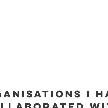
ANISATIONS I H
LLABORATED WI