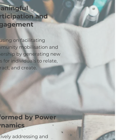
aningful
rticipation and
gagement
sing on facilitating
munity mobilisation and
ership by generating new
 for individuals to relate,
ract, and create.
formed by Power
ynamics
tively addressing and