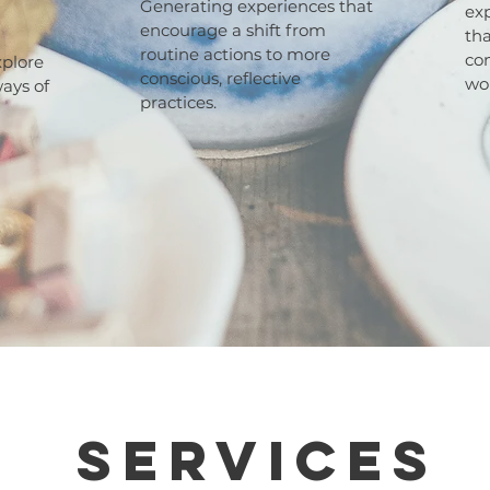
Generating experiences that
exp
encourage a shift from
tha
routine actions to more
co
xplore
conscious, reflective
wo
ways of
practices.
Services