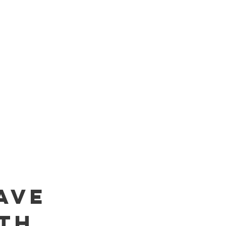
AVE
TH