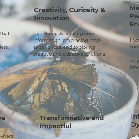
Me
Creativity, Curiosity &
Pa
Innovation
En
 that
Continuously seeking new
Focu
information, embracing novel
com
ers,
experiences, and exploring
own
creative and adaptive solutions.
ways
inte
In
ve
Transformative and
D
Impactful
Ac
 where