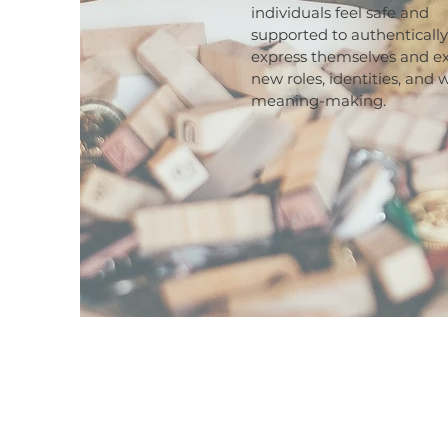
individuals feel safe and
supported to authentically
express themselves and e
new roles, identities, and 
meaning-making.