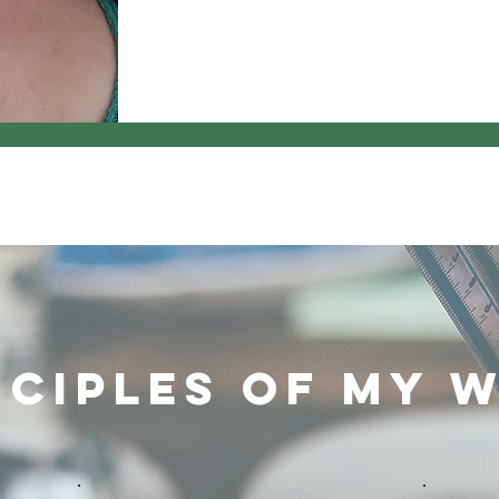
nciples of My 