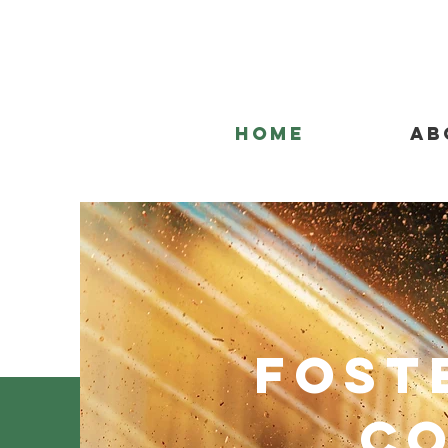
Home
Ab
Fost
Co