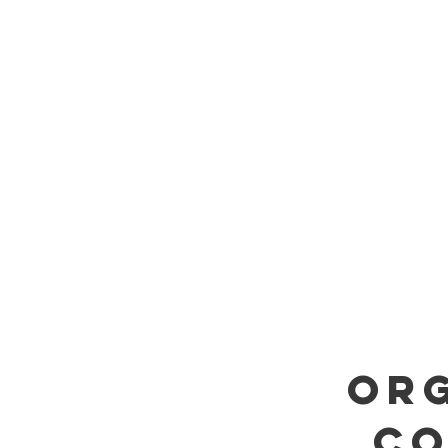
ORG
CO