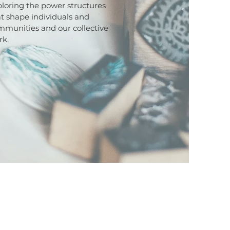
loring the power structures
t shape individuals and
mmunities and our collective
rk.