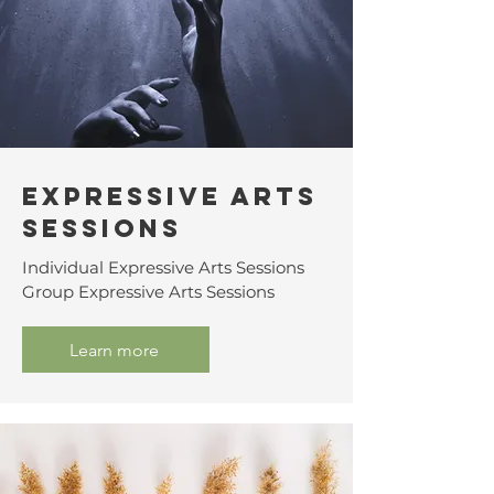
Expressive Arts
Sessions
Individual Expressive Arts Sessions
Group Expressive Arts Sessions
Learn more