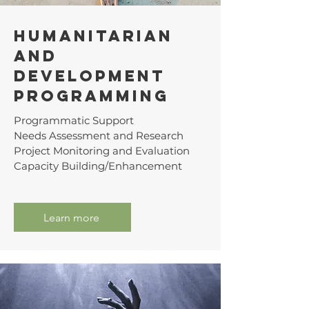
Humanitarian
and
Development
Programmıng
Programmatic Support
Needs Assessment and Research
Project Monitoring and Evaluation
Capacity Building/Enhancement
Learn more