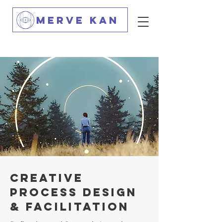
MERVE KAN
creatıve
process desıgn
& facılıtatıon