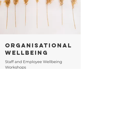
Organisational
Wellbeing
Staff and Employee Wellbeing
Workshops
Staff Care Policy Development
Team Building Events
Organisational Retreats
Learn more