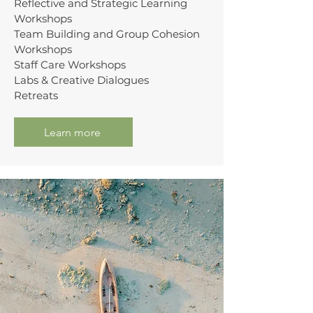
Reflective and Strategic Learning
Workshops
Team Building and Group Cohesion
Workshops
Staff Care Workshops
Labs & Creative Dialogues
Retreats
Learn more